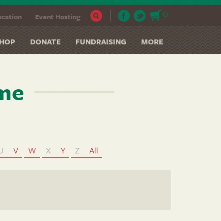
0
cation
Event Hosting
HOP
DONATE
FUNDRAISING
MORE
ame
U
V
W
X
Y
Z
All