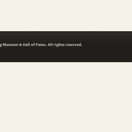
 Museum & Hall of Fame. All rights reserved.