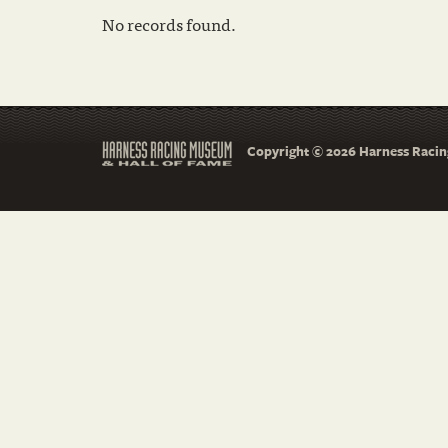
No records found.
Copyright © 2026 Harness Racing