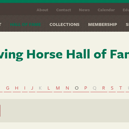
About
Contact
News
Calendar
Edu
T
HALL OF FAME
COLLECTIONS
MEMBERSHIP
S
ving Horse Hall of F
F
G
H
I
J
K
L
M
N
O
P
Q
R
S
T