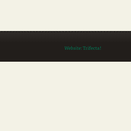
Website:
Trifecta!