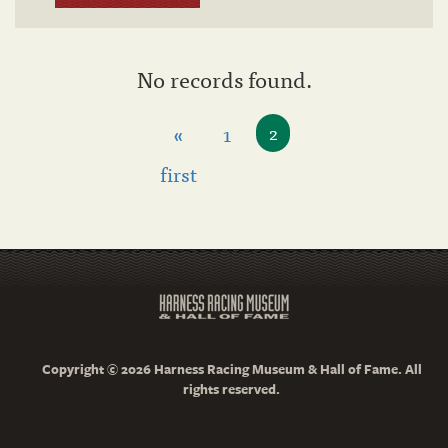
No records found.
«
1
2
first
Copyright © 2026 Harness Racing Museum & Hall of Fame. All
rights reserved.