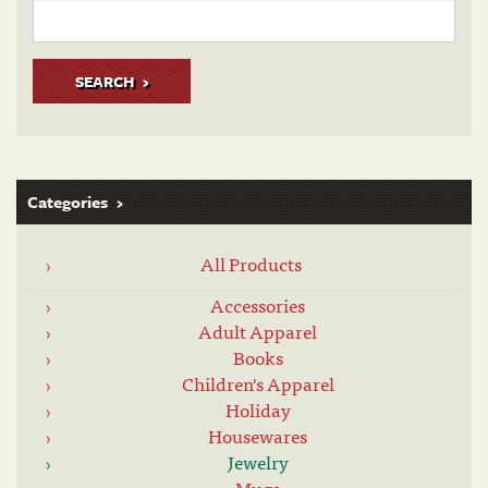
SEARCH
Categories
All Products
Accessories
Adult Apparel
Books
Children's Apparel
Holiday
Housewares
Jewelry
Mugs