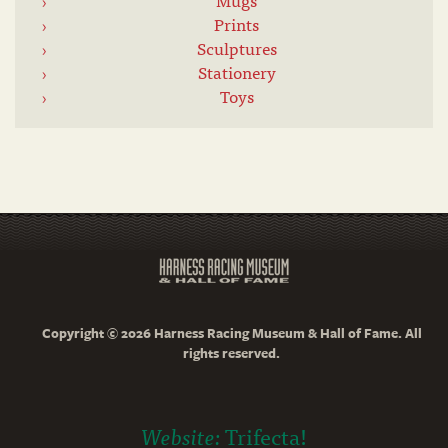
Prints
Sculptures
Stationery
Toys
Copyright © 2026 Harness Racing Museum & Hall of Fame. All
rights reserved.
Website:
Trifecta!