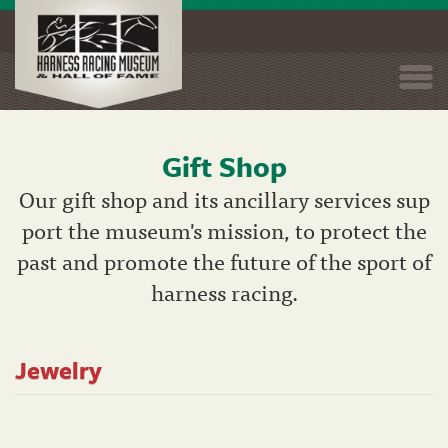
Togg
navi
Gift Shop
Skip
to
Our gift shop and its ancillary services sup
main
port the museum's mission, to protect the
content
past and promote the future of the sport of
harness racing.
Jewelry