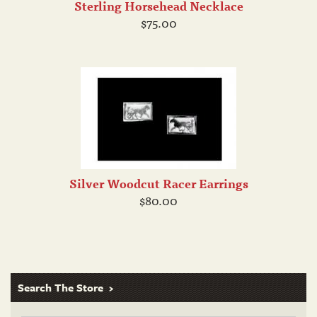
Sterling Horsehead Necklace
$75.00
Silver Woodcut Racer Earrings
$80.00
Search The Store