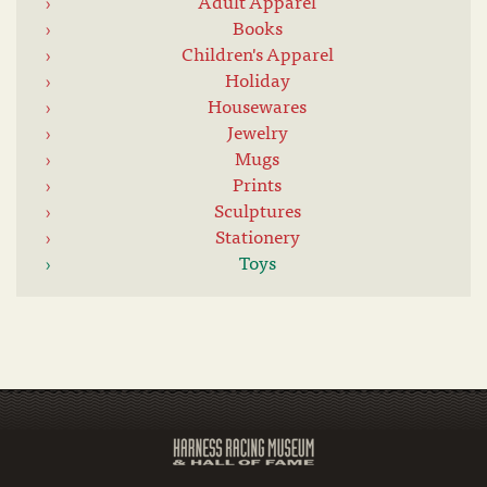
Adult Apparel
Books
Children's Apparel
Holiday
Housewares
Jewelry
Mugs
Prints
Sculptures
Stationery
Toys