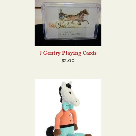
J Gentry Playing Cards
$2.00