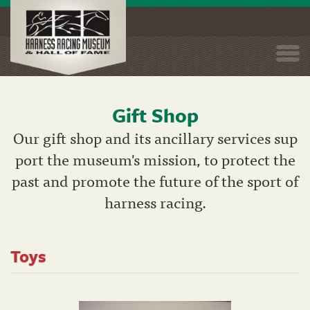
Togg
navi
Gift Shop
Skip
to
Our gift shop and its ancillary services sup
main
port the museum's mission, to protect the
content
past and promote the future of the sport of
harness racing.
Toys