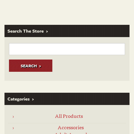
Search The Store
SEARCH
Categories
All Products
Accessories