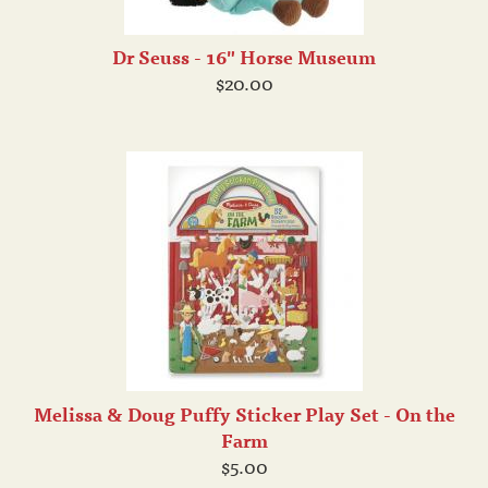
Dr Seuss - 16" Horse Museum
$20.00
Melissa & Doug Puffy Sticker Play Set - On the
Farm
$5.00