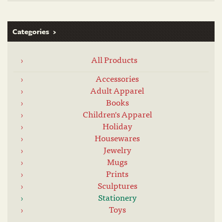
Categories
All Products
Accessories
Adult Apparel
Books
Children's Apparel
Holiday
Housewares
Jewelry
Mugs
Prints
Sculptures
Stationery
Toys