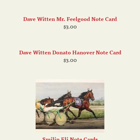
Dave Witten Mr. Feelgood Note Card
$3.00
Dave Witten Donato Hanover Note Card
$3.00
Smilin Eli Note Cards