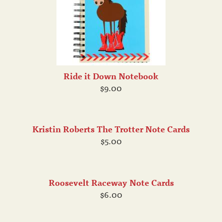
Ride it Down Notebook
$9.00
Kristin Roberts The Trotter Note Cards
$5.00
Roosevelt Raceway Note Cards
$6.00