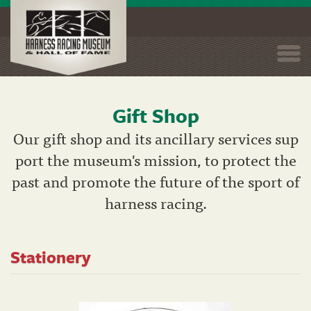
Togg
navi
Gift Shop
Skip
to
Our gift shop and its ancillary services sup
main
port the museum's mission, to protect the
content
past and promote the future of the sport of
harness racing.
Stationery