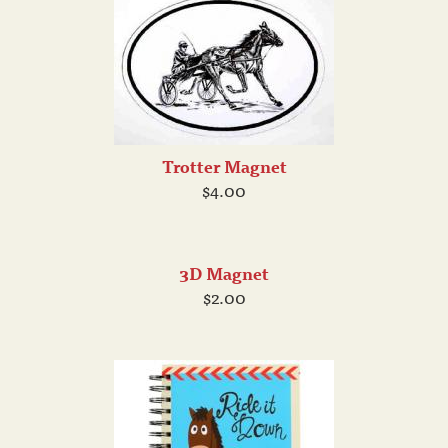
Trotter Magnet
$4.00
3D Magnet
$2.00