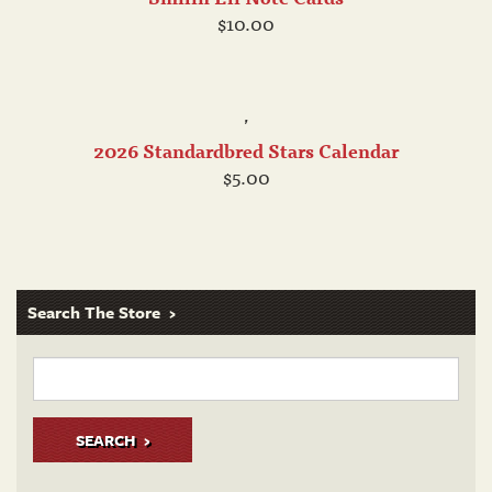
$10.00
,
2026 Standardbred Stars Calendar
$5.00
Search The Store
SEARCH