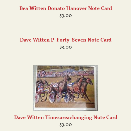
Bea Witten Donato Hanover Note Card
$3.00
Dave Witten P-Forty-Seven Note Card
$3.00
Dave Witten Timesareachanging Note Card
$3.00