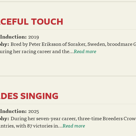
CEFUL TOUCH
 Induction:
2019
phy:
Bred by Peter Eriksson of Soraker, Sweden, broodmare G
ring her racing career and the...
Read more
DES SINGING
 Induction:
2025
phy:
During her seven-year career, three-time Breeders Cro
ntries, with 87 victories in...
Read more