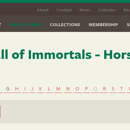
About
Contact
News
Calendar
Edu
T
HALL OF FAME
COLLECTIONS
MEMBERSHIP
S
ll of Immortals - Hor
F
G
H
I
J
K
L
M
N
O
P
Q
R
S
T