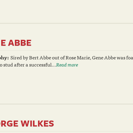
E ABBE
phy:
Sired by Bert Abbe out of Rose Marie, Gene Abbe was foal
o stud after a successful...
Read more
RGE WILKES