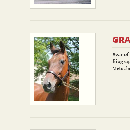
GRA
Year of
Biogra
Metuche