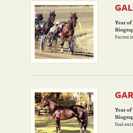
GAL
Year of
Biogra
Farms in
GAR
Year of
Biogra
foal ear