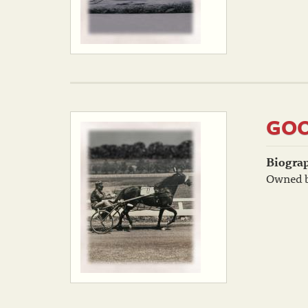
GOO
Biogra
Owned b