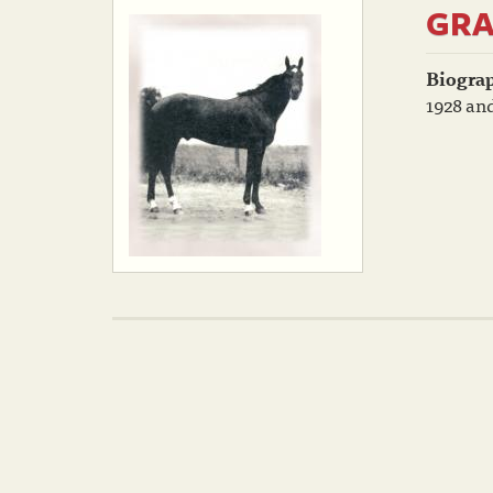
GRA
Biogra
1928 and