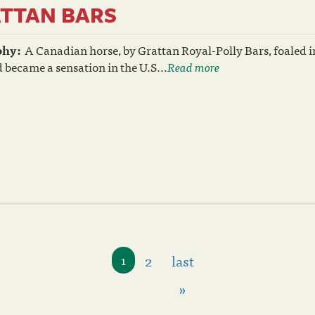
TTAN BARS
phy:
A Canadian horse, by Grattan Royal-Polly Bars, foaled i
 became a sensation in the U.S...
Read more
2
last
1
»