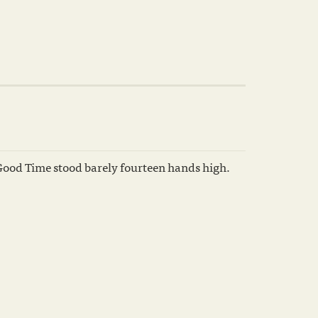
Good Time stood barely fourteen hands high.