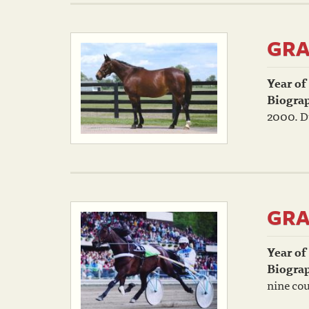
GRA
Year of
Biogra
2000. Du
GRA
Year of
Biogra
nine cou