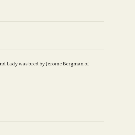
Grand Lady was bred by Jerome Bergman of