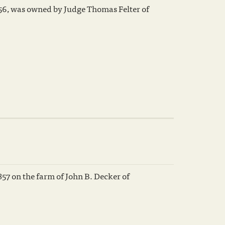
56, was owned by Judge Thomas Felter of
857 on the farm of John B. Decker of