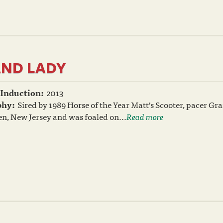
ND LADY
 Induction:
2013
phy:
Sired by 1989 Horse of the Year Matt's Scooter, pacer 
n, New Jersey and was foaled on...
Read more