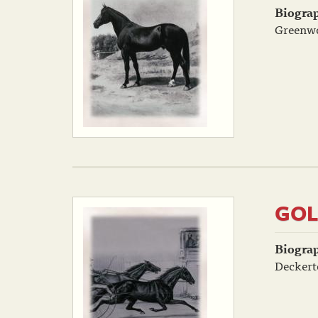
Biogra
Greenwo
GOL
Biogra
Deckert