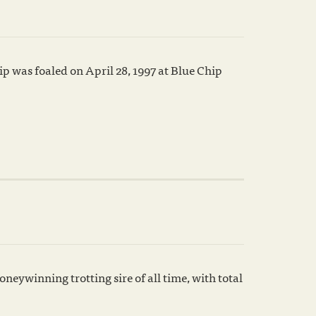
p was foaled on April 28, 1997 at Blue Chip
neywinning trotting sire of all time, with total