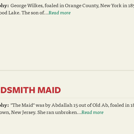
phy:
George Wilkes, foaled in Orange County, New York in 18
od Lake. The son of...
Read more
DSMITH MAID
phy:
"The Maid" was by Abdallah 15 out of Old Ab, foaled in 1
own, New Jersey. She ran unbroken...
Read more