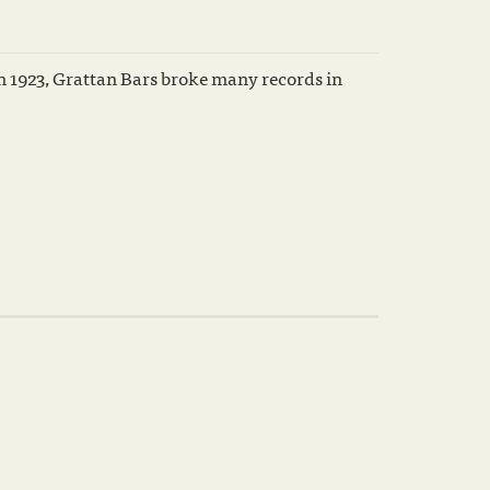
n 1923, Grattan Bars broke many records in