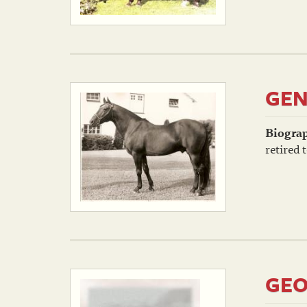
GEN
Biogra
retired t
GEO