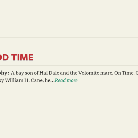
D TIME
phy:
A bay son of Hal Dale and the Volomite mare, On Time, 
y William H. Cane, he...
Read more