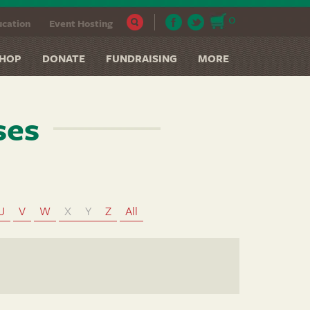
0
cation
Event Hosting
HOP
DONATE
FUNDRAISING
MORE
ses
U
V
W
X
Y
Z
All