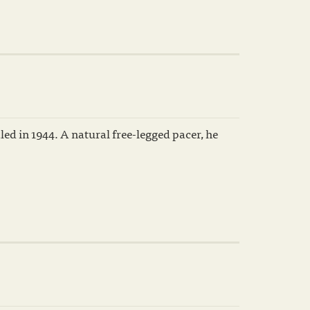
ed in 1944. A natural free-legged pacer, he