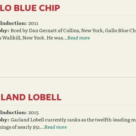
LO BLUE CHIP
 Induction:
2011
phy:
Bred by Dan Gernatt of Collins, New York, Gallo Blue Chi
 Wallkill, New York. He was...
Read more
LAND LOBELL
 Induction:
2015
phy:
Garland Lobell currently ranks as the twelfth-leading mo
nings of nearly $51...
Read more