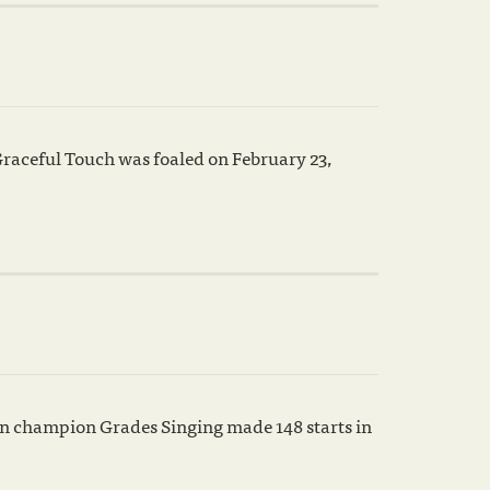
raceful Touch was foaled on February 23,
wn champion Grades Singing made 148 starts in