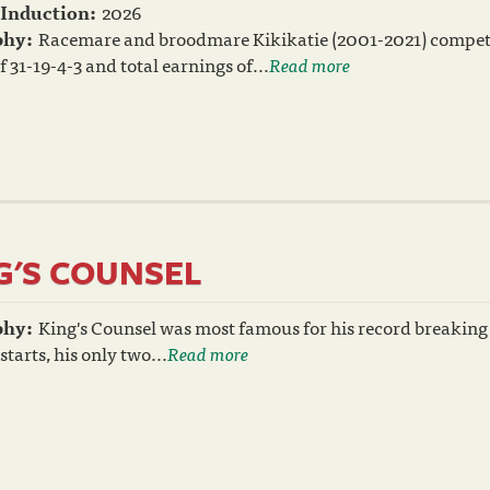
 Induction:
2026
phy:
Racemare and broodmare Kikikatie (2001-2021) compete
f 31-19-4-3 and total earnings of...
Read more
G'S COUNSEL
phy:
King's Counsel was most famous for his record breaking r
 starts, his only two...
Read more