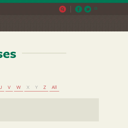
0
ses
U
V
W
X
Y
Z
All