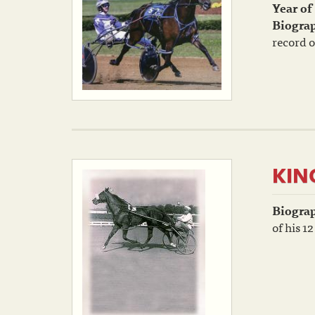
Year of
Biogra
record o
KIN
Biogra
of his 12