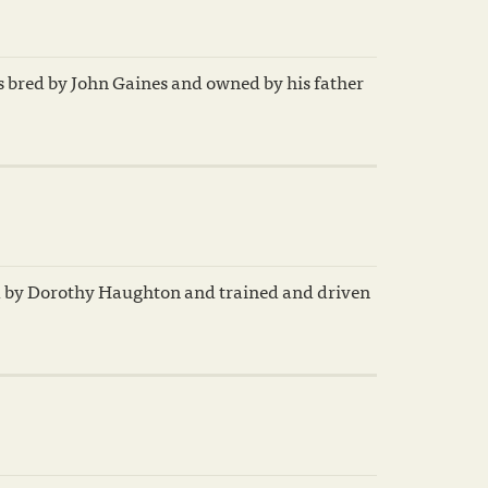
s bred by John Gaines and owned by his father
d by Dorothy Haughton and trained and driven