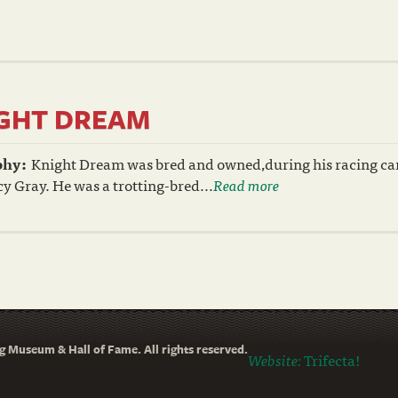
GHT DREAM
phy:
Knight Dream was bred and owned,during his racing car
y Gray. He was a trotting-bred...
Read more
 Museum & Hall of Fame. All rights reserved.
Website:
Trifecta!