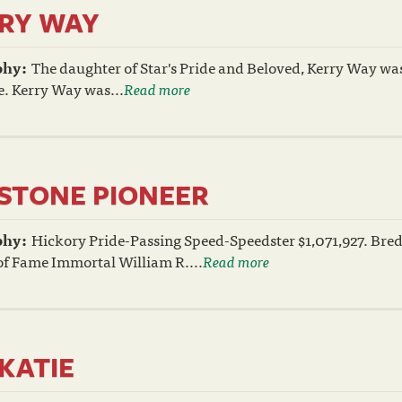
RY WAY
phy:
The daughter of Star's Pride and Beloved, Kerry Way wa
e. Kerry Way was...
Read more
STONE PIONEER
phy:
Hickory Pride-Passing Speed-Speedster $1,071,927. Bre
of Fame Immortal William R....
Read more
IKATIE