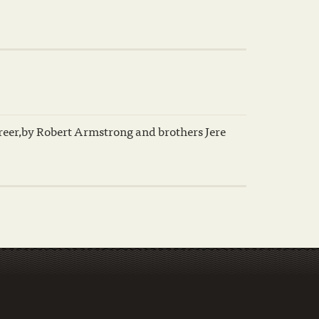
eer,by Robert Armstrong and brothers Jere