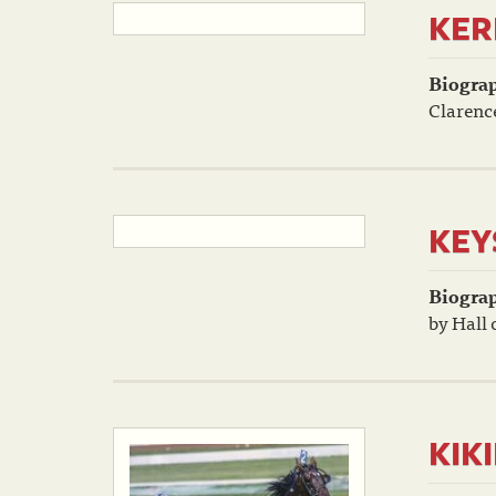
KER
Biogra
Clarenc
KEY
Biogra
by Hall 
KIK