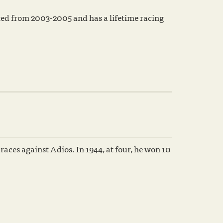
d from 2003-2005 and has a lifetime racing
aces against Adios. In 1944, at four, he won 10