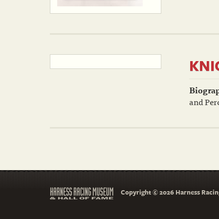
KNI
Biogra
and Perc
Copyright © 2026 Harness Racing