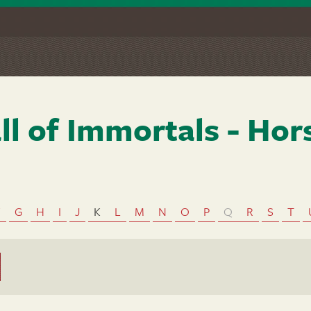
ll of Immortals - Hor
F
G
H
I
J
K
L
M
N
O
P
Q
R
S
T