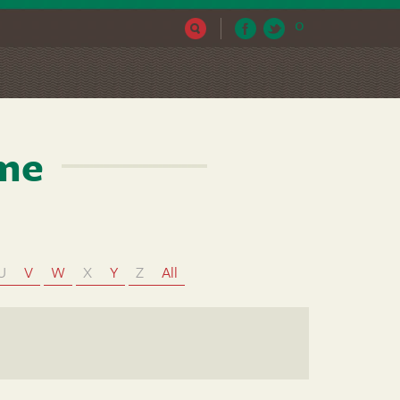
0
ame
U
V
W
X
Y
Z
All