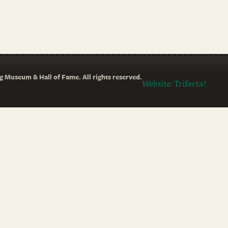
 Museum & Hall of Fame. All rights reserved.
Website:
Trifecta!