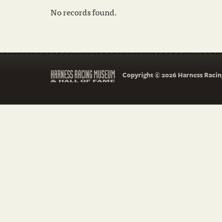
No records found.
Copyright © 2026 Harness Racing