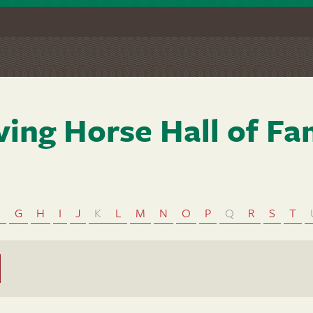
ving Horse Hall of F
F
G
H
I
J
K
L
M
N
O
P
Q
R
S
T