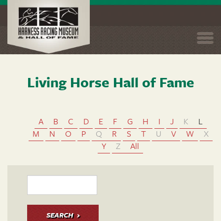
Togg
navi
Living Horse Hall of Fame
Skip
to
main
content
A
B
C
D
E
F
G
H
I
J
K
L
M
N
O
P
Q
R
S
T
U
V
W
X
Y
Z
All
SEARCH