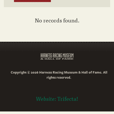
No records found.
Copyright © 2026 Harness Racing Museum & Hall of Fame. All
rights reserved.
Website:
Trifecta!