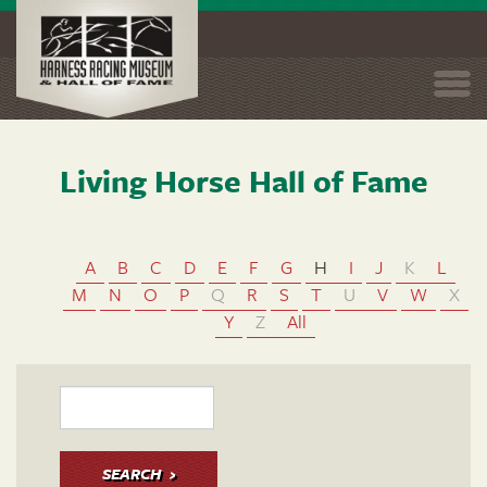
Togg
navi
Living Horse Hall of Fame
Skip
to
main
content
A
B
C
D
E
F
G
H
I
J
K
L
M
N
O
P
Q
R
S
T
U
V
W
X
Y
Z
All
SEARCH