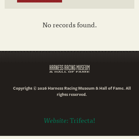
No records found.
Copyright © 2026 Harness Racing Museum & Hall of Fame. All
rights reserved.
Website:
Trifecta!