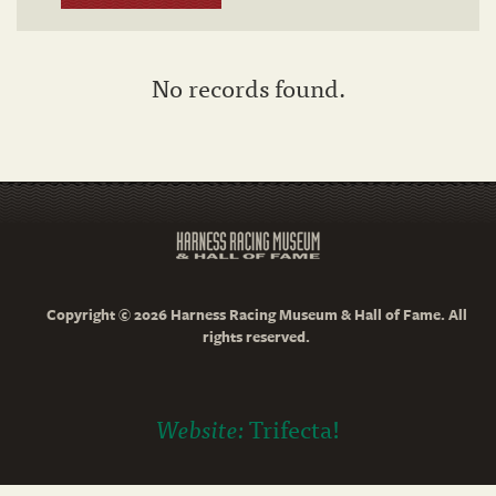
No records found.
Copyright © 2026 Harness Racing Museum & Hall of Fame. All
rights reserved.
Website:
Trifecta!