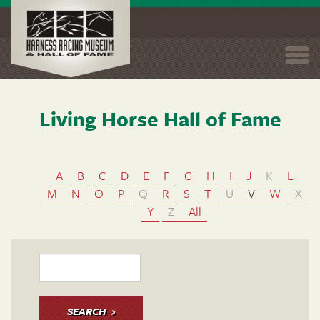
Togg
navi
Living Horse Hall of Fame
Skip
to
main
content
A
B
C
D
E
F
G
H
I
J
K
L
M
N
O
P
Q
R
S
T
U
V
W
X
Y
Z
All
SEARCH