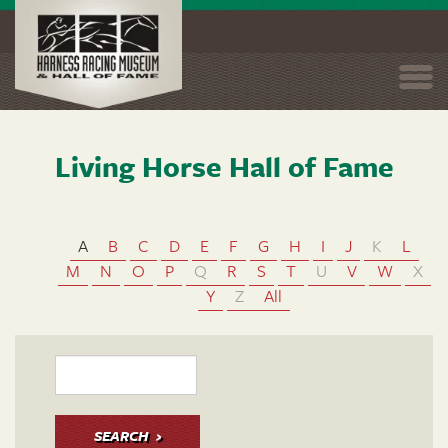
Togg
navi
Living Horse Hall of Fame
Skip
to
main
content
A
B
C
D
E
F
G
H
I
J
K
L
M
N
O
P
Q
R
S
T
U
V
W
X
Y
Z
All
SEARCH