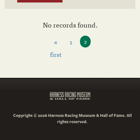
No records found.
«
1
2
first
Copyright © 2026 Harness Racing Museum & Hall of Fame. All
rights reserved.