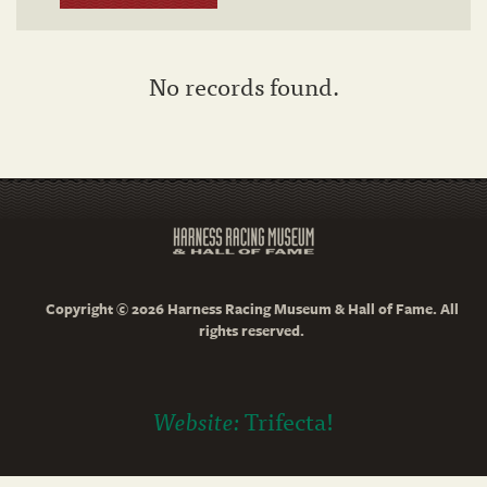
No records found.
Copyright © 2026 Harness Racing Museum & Hall of Fame. All
rights reserved.
Website:
Trifecta!