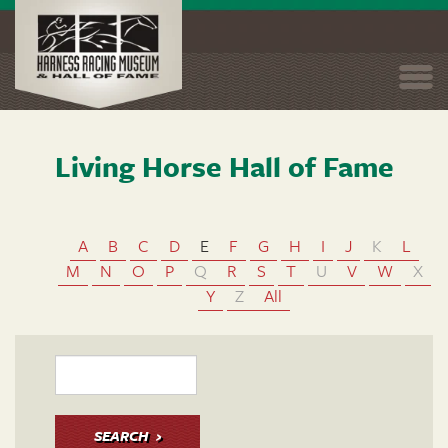
Togg
navi
Living Horse Hall of Fame
Skip
to
main
content
A
B
C
D
E
F
G
H
I
J
K
L
M
N
O
P
Q
R
S
T
U
V
W
X
Y
Z
All
SEARCH