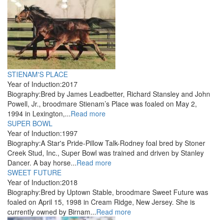
STIENAM'S PLACE
Year of Induction:
2017
Biography:
Bred by James Leadbetter, Richard Stansley and John
Powell, Jr., broodmare Stienam’s Place was foaled on May 2,
1994 in Lexington,...
Read more
SUPER BOWL
Year of Induction:
1997
Biography:
A Star's Pride-Pillow Talk-Rodney foal bred by Stoner
Creek Stud, Inc., Super Bowl was trained and driven by Stanley
Dancer. A bay horse...
Read more
SWEET FUTURE
Year of Induction:
2018
Biography:
Bred by Uptown Stable, broodmare Sweet Future was
foaled on April 15, 1998 in Cream Ridge, New Jersey. She is
currently owned by Birnam...
Read more