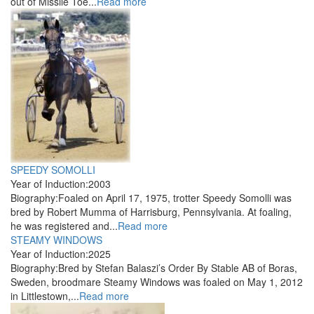
out of Missile Toe...
Read more
SPEEDY SOMOLLI
Year of Induction:
2003
Biography:
Foaled on April 17, 1975, trotter Speedy Somolli was
bred by Robert Mumma of Harrisburg, Pennsylvania. At foaling,
he was registered and...
Read more
STEAMY WINDOWS
Year of Induction:
2025
Biography:
Bred by Stefan Balaszi’s Order By Stable AB of Boras,
Sweden, broodmare Steamy Windows was foaled on May 1, 2012
in Littlestown,...
Read more