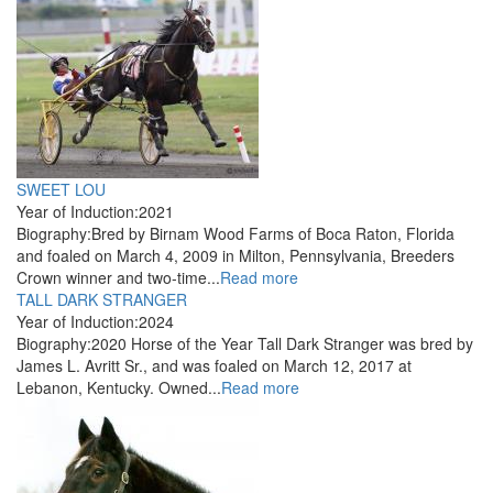
SWEET LOU
Year of Induction:
2021
Biography:
Bred by Birnam Wood Farms of Boca Raton, Florida
and foaled on March 4, 2009 in Milton, Pennsylvania, Breeders
Crown winner and two-time...
Read more
TALL DARK STRANGER
Year of Induction:
2024
Biography:
2020 Horse of the Year Tall Dark Stranger was bred by
James L. Avritt Sr., and was foaled on March 12, 2017 at
Lebanon, Kentucky. Owned...
Read more