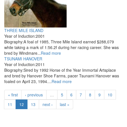
THREE MILE ISLAND
Year of Induction:
2001
Biography:
A foal of 1985, Three Mile Island earned $288,079
while taking a mark of 1:56.2f during her racing career. She was
bred by Windmare...
Read more
TSUNAMI HANOVER
Year of Induction:
2011
Biography:
Sired by 1992 Horse of the Year Immortal Artsplace
and bred by Hanover Shoe Farms, pacer Tsunami Hanover was
foaled on April 23, 1994....
Read more
« first
‹ previous
…
5
6
7
8
9
10
11
12
13
next ›
last »