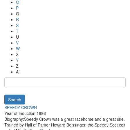
O
P
Q
R
S
T
U
V
W
X
Y
Z
All
Search
SPEEDY CROWN
Year of Induction:
1996
Biography:
Speedy Crown was a great racehorse and a great sire.
Trained by Hall of Famer Howard Beissinger, the Speedy Scot colt