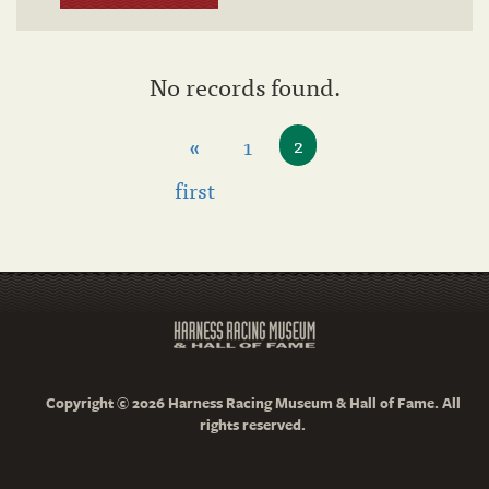
No records found.
«
1
2
first
Copyright © 2026 Harness Racing Museum & Hall of Fame. All
rights reserved.