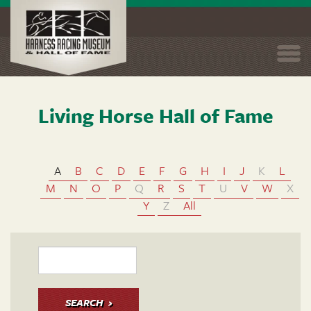
Togg
navi
Living Horse Hall of Fame
Skip
to
main
content
A
B
C
D
E
F
G
H
I
J
K
L
M
N
O
P
Q
R
S
T
U
V
W
X
Y
Z
All
SEARCH