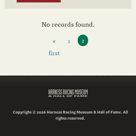
No records found.
«
1
2
first
Copyright © 2026 Harness Racing Museum & Hall of Fame. All
rights reserved.