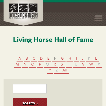
Togg
navi
Living Horse Hall of Fame
Skip
to
main
content
A
B
C
D
E
F
G
H
I
J
K
L
M
N
O
P
Q
R
S
T
U
V
W
X
Y
Z
All
SEARCH