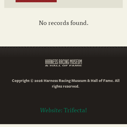
No records found.
Copyright © 2026 Harness Racing Museum & Hall of Fame. All
rights reserved.
Website:
Trifecta!