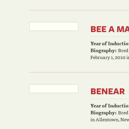
BEE A M
Year of Inductio
Biography:
Bred
February 1, 2010 i
BENEAR
Year of Inductio
Biography:
Bred
in Allentown, New 