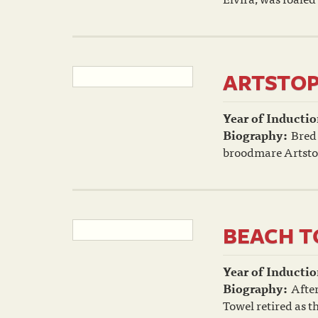
ARTSTO
Year of Inductio
Biography:
Bred
broodmare Artstop
BEACH 
Year of Inductio
Biography:
After
Towel retired as t