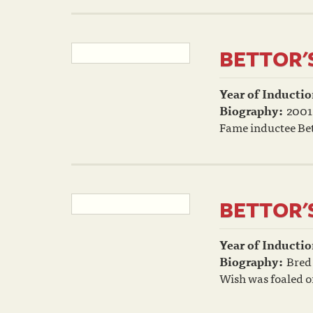
BETTOR'
Year of Inductio
Biography:
2001
Fame inductee Bet
BETTOR'
Year of Inductio
Biography:
Bred 
Wish was foaled on 