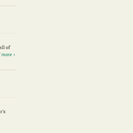
ll of
 more
r’s