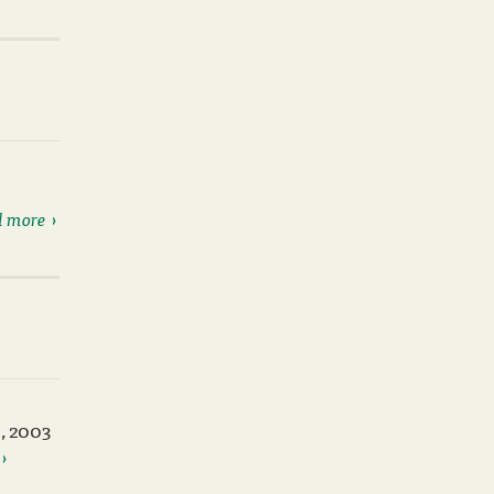
 more
, 2003