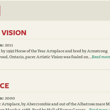
 VISION
n:
2011
 by 1992 Horse of the Year Artsplace and bred by Armstrong
ood, Ontario, pacer Artistic Vision was foaled on...
Read more
CE
n:
2000
 Artsplace, by Abercrombie and out of the Albatross mare M
 on March 2, 1988. Bred by Hall of Famer George...
Read more