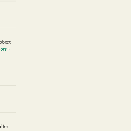
obert
ore
ller