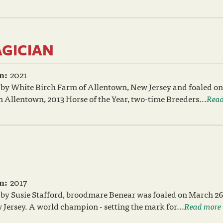
AGICIAN
n:
2021
 by White Birch Farm of Allentown, New Jersey and foaled on
n Allentown, 2013 Horse of the Year, two-time Breeders...
Read
n:
2017
 by Susie Stafford, broodmare Benear was foaled on March 26
Jersey. A world champion - setting the mark for...
Read more