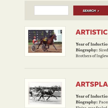
SEARCH
ARTISTIC
Year of Inductio
Biography:
Sired
Brothers of Inglew
ARTSPLA
Year of Inductio
Biography:
Pacer
Elvira, was foaled