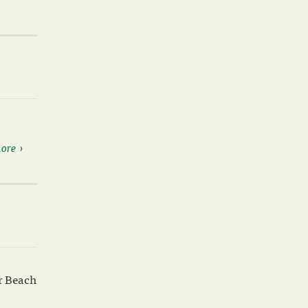
ore
ar Beach