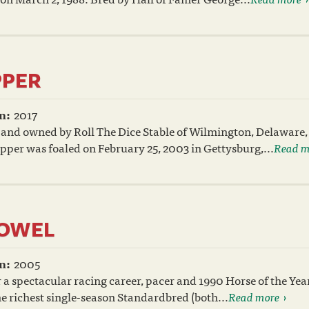
PPER
n:
2017
 and owned by Roll The Dice Stable of Wilmington, Delaware,
per was foaled on February 25, 2003 in Gettysburg,...
Read m
TOWEL
n:
2005
 a spectacular racing career, pacer and 1990 Horse of the Ye
he richest single-season Standardbred (both...
Read more