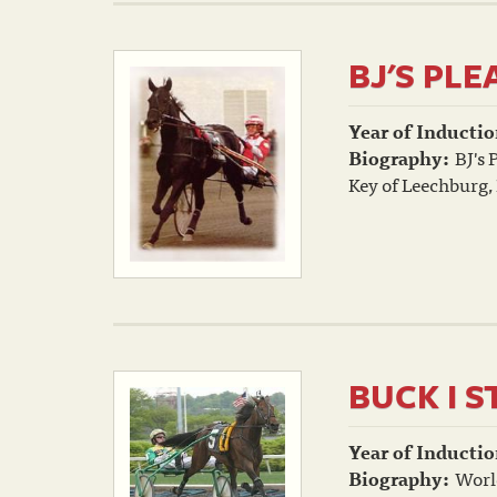
BJ'S PL
Year of Inductio
Biography:
BJ's 
Key of Leechburg,
BUCK I S
Year of Inductio
Biography:
World