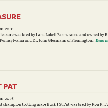
EASURE
n:
2001
Pleasure was bred by Lana Lobell Farm, raced and owned by R
 Pennsylvania and Dr. John Glesmann of Flemington...
Read m
T PAT
n:
2026
 champion trotting mare Buck I St Pat was bred by Ron R. Fu