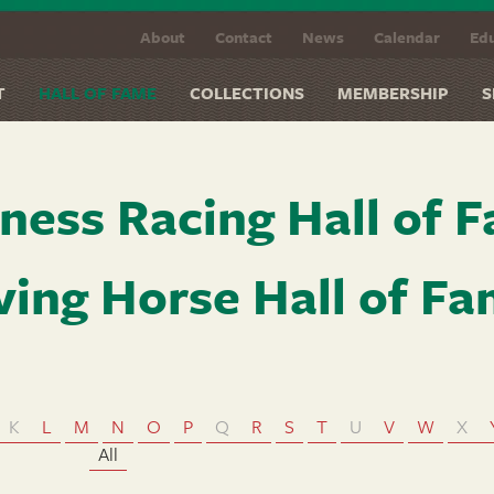
About
Contact
News
Calendar
Edu
T
HALL OF FAME
COLLECTIONS
MEMBERSHIP
S
ness Racing Hall of 
ving Horse Hall of F
K
L
M
N
O
P
Q
R
S
T
U
V
W
X
All