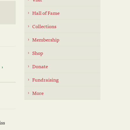
Hall of Fame
Collections
Membership
Shop
Donate
Fundraising
More
iss