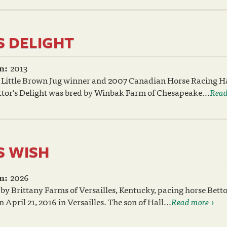
S DELIGHT
n:
2013
 Little Brown Jug winner and 2007 Canadian Horse Racing Ha
tor's Delight was bred by Winbak Farm of Chesapeake...
Read
S WISH
n:
2026
by Brittany Farms of Versailles, Kentucky, pacing horse Betto
April 21, 2016 in Versailles. The son of Hall...
Read more