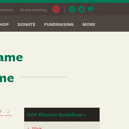
0
cation
Event Hosting
HOP
DONATE
FUNDRAISING
MORE
Fame
ame
Y
Z
HOF Election Guidelines >
Visit