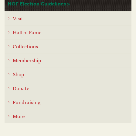
HOF Election Guidelines >
Visit
Hall of Fame
Collections
Membership
Shop
Donate
Fundraising
More