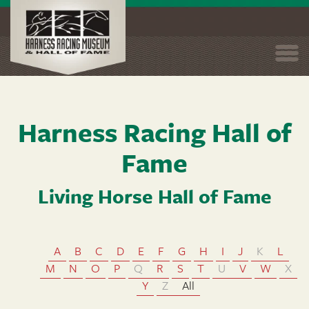
Togg
navi
Skip
Harness Racing Hall of
to
main
Fame
content
Living Horse Hall of Fame
A
B
C
D
E
F
G
H
I
J
K
L
M
N
O
P
Q
R
S
T
U
V
W
X
Y
Z
All