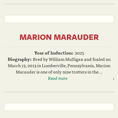
MARION MARAUDER
Year of Induction:
2025
Biography:
Bred by William Mulligan and foaled on
March 13, 2013 in Lumberville, Pennsylvania, Marion
Marauder is one of only nine trotters in the...
Read more