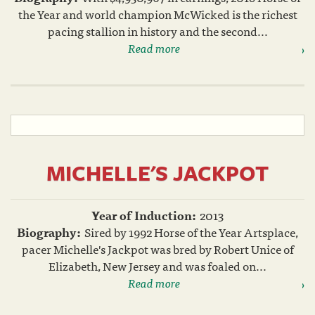
the Year and world champion McWicked is the richest
pacing stallion in history and the second...
Read more
MICHELLE'S JACKPOT
Year of Induction:
2013
Biography:
Sired by 1992 Horse of the Year Artsplace,
pacer Michelle's Jackpot was bred by Robert Unice of
Elizabeth, New Jersey and was foaled on...
Read more