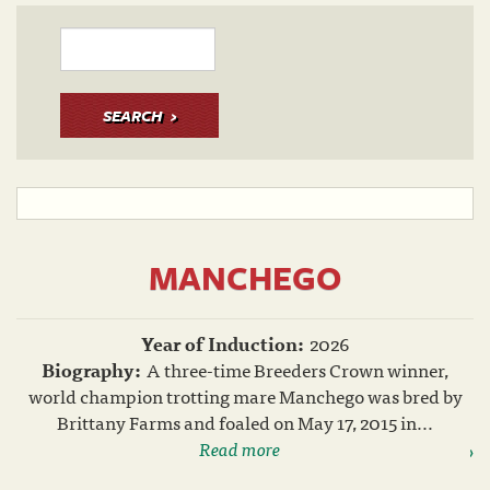
SEARCH
MANCHEGO
Year of Induction:
2026
Biography:
A three-time Breeders Crown winner,
world champion trotting mare Manchego was bred by
Brittany Farms and foaled on May 17, 2015 in...
Read more