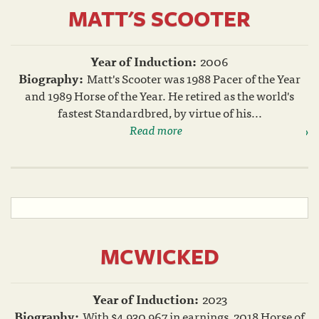
MATT'S SCOOTER
Year of Induction:
2006
Biography:
Matt's Scooter was 1988 Pacer of the Year
and 1989 Horse of the Year. He retired as the world's
fastest Standardbred, by virtue of his...
Read more
MCWICKED
Year of Induction:
2023
Biography:
With $4,930,967 in earnings, 2018 Horse of