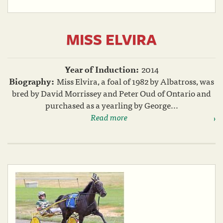
MISS ELVIRA
Year of Induction:
2014
Biography:
Miss Elvira, a foal of 1982 by Albatross, was
bred by David Morrissey and Peter Oud of Ontario and
purchased as a yearling by George...
Read more