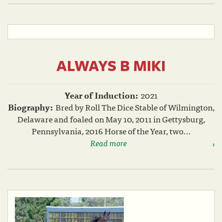
ALWAYS B MIKI
Year of Induction:
2021
Biography:
Bred by Roll The Dice Stable of Wilmington,
Delaware and foaled on May 10, 2011 in Gettysburg,
Pennsylvania, 2016 Horse of the Year, two...
Read more