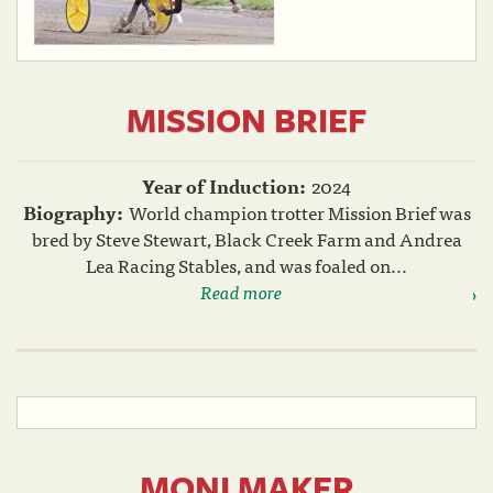
MISSION BRIEF
Year of Induction:
2024
Biography:
World champion trotter Mission Brief was
bred by Steve Stewart, Black Creek Farm and Andrea
Lea Racing Stables, and was foaled on...
Read more
MONI MAKER