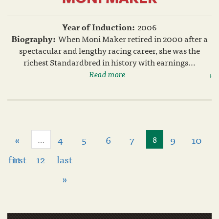
Year of Induction:
2006
Biography:
When Moni Maker retired in 2000 after a
spectacular and lengthy racing career, she was the
richest Standardbred in history with earnings...
Read more
«
4
5
6
7
9
10
…
8
first
11
12
last
»