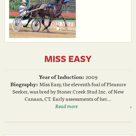
MISS EASY
Year of Induction:
2009
Biography:
Miss Easy, the eleventh foal of Pleasure
Seeker, was bred by Stoner Creek Stud Inc. of New
Canaan, CT. Early assessments of her...
Read more