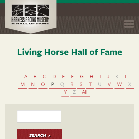
Togg
navi
Living Horse Hall of Fame
Skip
to
main
content
A
B
C
D
E
F
G
H
I
J
K
L
M
N
O
P
Q
R
S
T
U
V
W
X
Y
Z
All
SEARCH