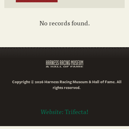
No records found.
Copyright © 2026 Harness Racing Museum & Hall of Fame. All
rights reserved.
Website:
Trifecta!