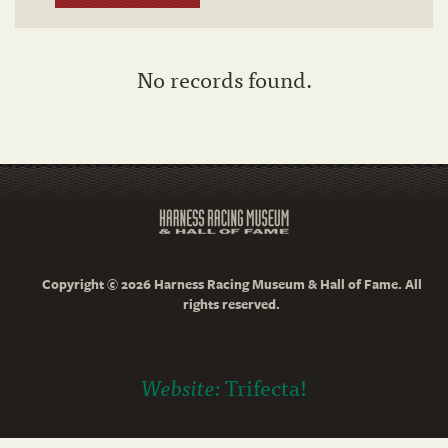
No records found.
Copyright © 2026 Harness Racing Museum & Hall of Fame. All
rights reserved.
Website:
Trifecta!