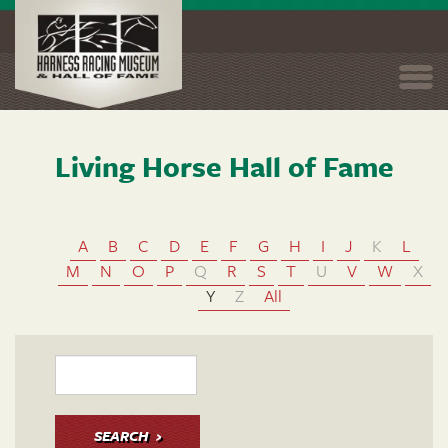
Togg
navi
Living Horse Hall of Fame
Skip
to
main
content
A
B
C
D
E
F
G
H
I
J
K
L
M
N
O
P
Q
R
S
T
U
V
W
X
Y
Z
All
SEARCH