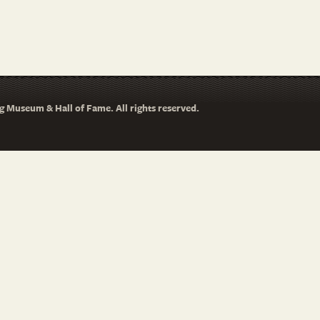
 Museum & Hall of Fame. All rights reserved.