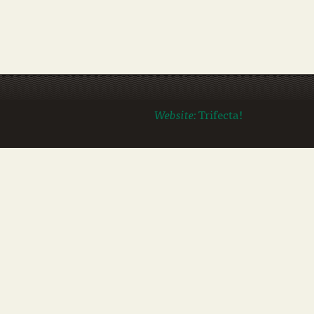
Website:
Trifecta!