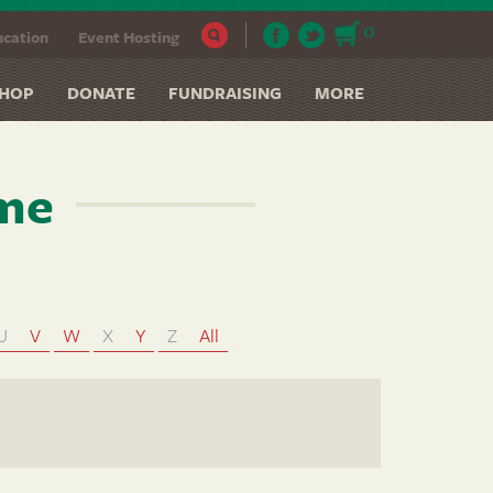
0
cation
Event Hosting
HOP
DONATE
FUNDRAISING
MORE
ame
U
V
W
X
Y
Z
All