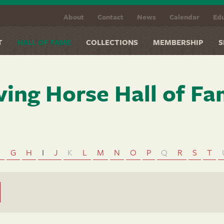
About
Contact
News
Calendar
Edu
T
HALL OF FAME
COLLECTIONS
MEMBERSHIP
S
ving Horse Hall of F
F
G
H
I
J
K
L
M
N
O
P
Q
R
S
T