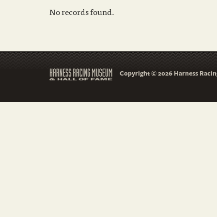
No records found.
Copyright © 2026 Harness Racing