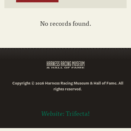
No records found.
Copyright © 2026 Harness Racing Museum & Hall of Fame. All
rights reserved.
Website:
Trifecta!