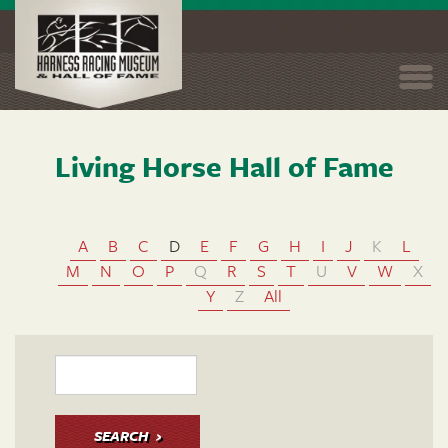
Togg
navi
Living Horse Hall of Fame
Skip
to
main
content
A
B
C
D
E
F
G
H
I
J
K
L
M
N
O
P
Q
R
S
T
U
V
W
X
Y
Z
All
SEARCH