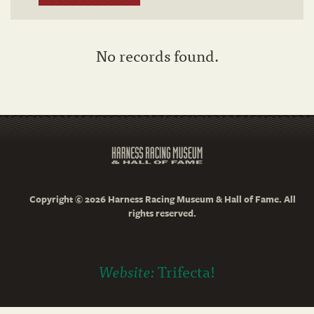
No records found.
Copyright © 2026 Harness Racing Museum & Hall of Fame. All
rights reserved.
Website:
Trifecta!