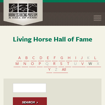
Togg
navi
Living Horse Hall of Fame
Skip
to
main
content
A
B
C
D
E
F
G
H
I
J
K
L
M
N
O
P
Q
R
S
T
U
V
W
X
Y
Z
All
SEARCH