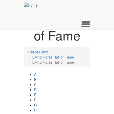
Living
Skip
to
main
Horse Hall
content
Toggle
of Fame
navigation
Hall of Fame
Living Horse Hall of Fame
Living Horse Hall of Fame
A
B
C
D
E
F
G
H