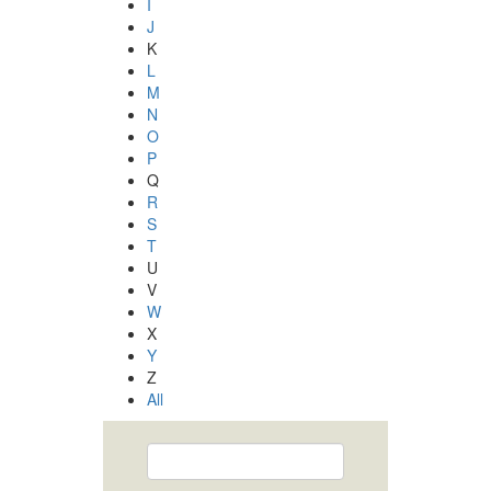
I
J
K
L
M
N
O
P
Q
R
S
T
U
V
W
X
Y
Z
All