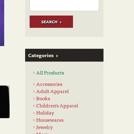
SEARCH
Categories
All Products
Accessories
Adult Apparel
Books
Children's Apparel
Holiday
Housewares
Jewelry
Mugs