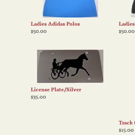
Ladies Adidas Polos
Ladies
$50.00
$50.00
License Plate/Silver
$35.00
Track 
$15.00