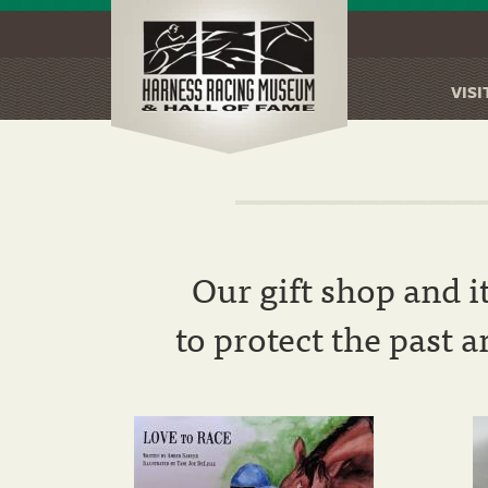
VISI
Skip
to
main
content
Our gift shop and i
to protect the past 