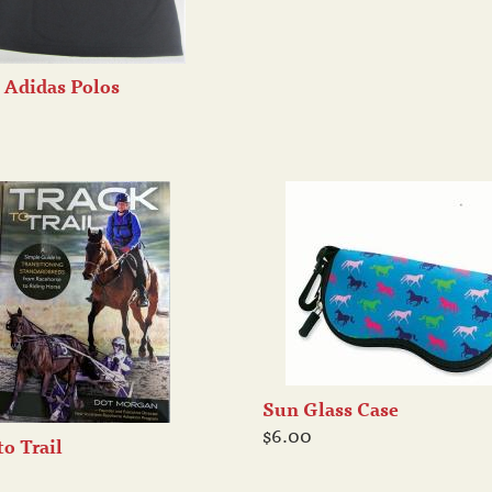
 Adidas Polos
Sun Glass Case
$6.00
to Trail