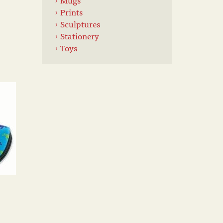
Prints
Sculptures
Stationery
Toys