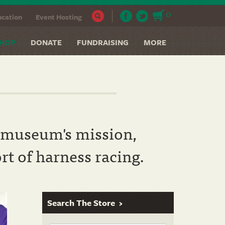
0
cation
Event Hosting
HOP
DONATE
FUNDRAISING
MORE
he museum's mission,
rt of harness racing.
Search The Store