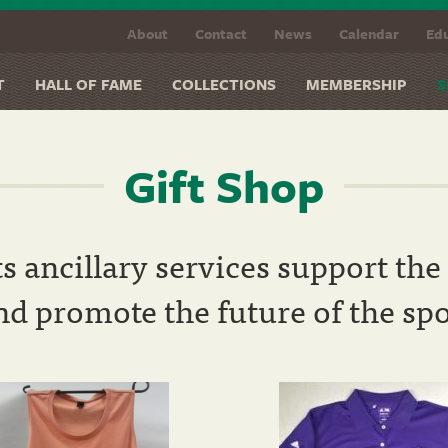
About
Contact
News
Calendar
Edu
T
HALL OF FAME
COLLECTIONS
MEMBERSHIP
S
Gift Shop
ts ancillary services support t
and promote the future of the spo