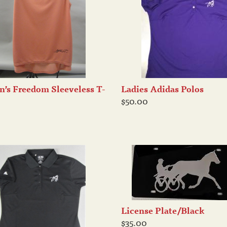
’s Freedom Sleeveless T-
Ladies Adidas Polos
$50.00
License Plate/Black
$35.00