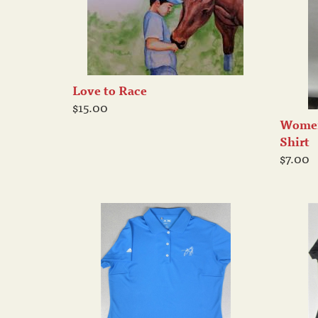
Love to Race
$15.00
Women
Shirt
$7.00