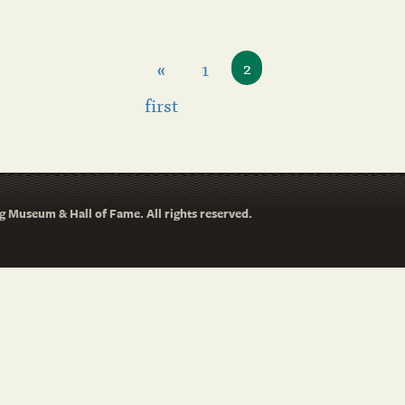
«
1
2
first
 Museum & Hall of Fame. All rights reserved.