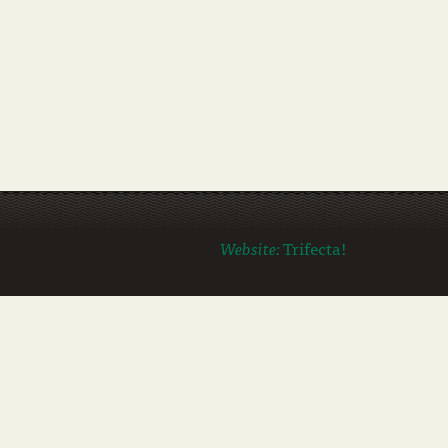
Website:
Trifecta!