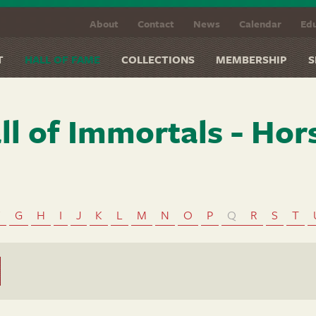
About
Contact
News
Calendar
Edu
T
HALL OF FAME
COLLECTIONS
MEMBERSHIP
S
ll of Immortals - Hor
F
G
H
I
J
K
L
M
N
O
P
Q
R
S
T