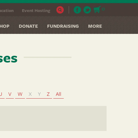
0
cation
Event Hosting
HOP
DONATE
FUNDRAISING
MORE
ses
U
V
W
X
Y
Z
All