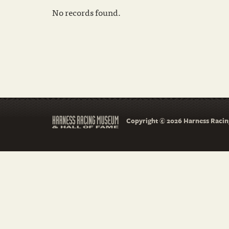
No records found.
Copyright © 2026 Harness Racing