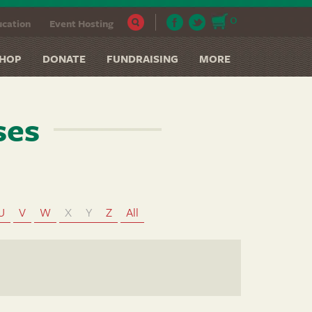
0
cation
Event Hosting
HOP
DONATE
FUNDRAISING
MORE
ses
U
V
W
X
Y
Z
All