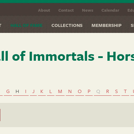
About
Contact
News
Calendar
Edu
T
HALL OF FAME
COLLECTIONS
MEMBERSHIP
S
ll of Immortals - Hor
F
G
H
I
J
K
L
M
N
O
P
Q
R
S
T