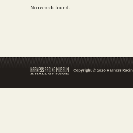
No records found.
Copyright © 2026 Harness Racing