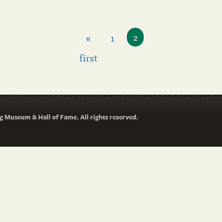
«
1
2
first
 Museum & Hall of Fame. All rights reserved.