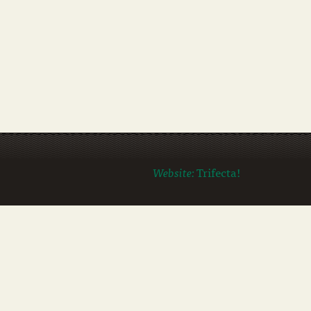
Website:
Trifecta!