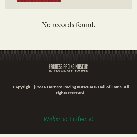
No records found.
Copyright © 2026 Harness Racing Museum & Hall of Fame. All
rights reserved.
Website:
Trifecta!