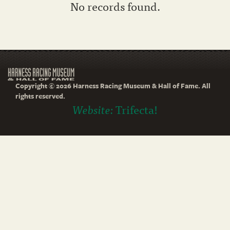
No records found.
Copyright © 2026 Harness Racing Museum & Hall of Fame. All
rights reserved.
Website:
Trifecta!