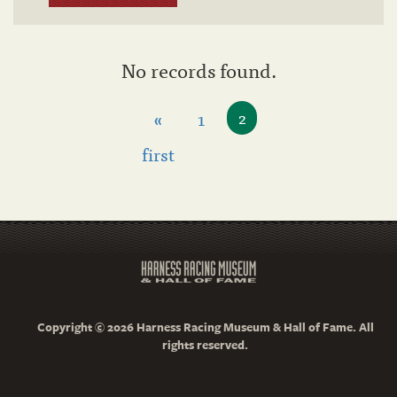
No records found.
«
1
2
first
Copyright © 2026 Harness Racing Museum & Hall of Fame. All
rights reserved.