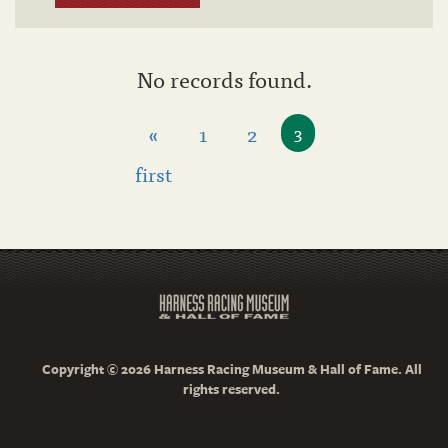
No records found.
«
1
2
3
first
Copyright © 2026 Harness Racing Museum & Hall of Fame. All
rights reserved.