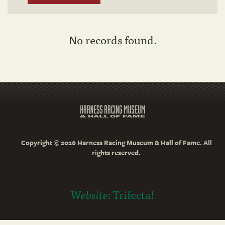
No records found.
Copyright © 2026 Harness Racing Museum & Hall of Fame. All
rights reserved.
Website:
Trifecta!