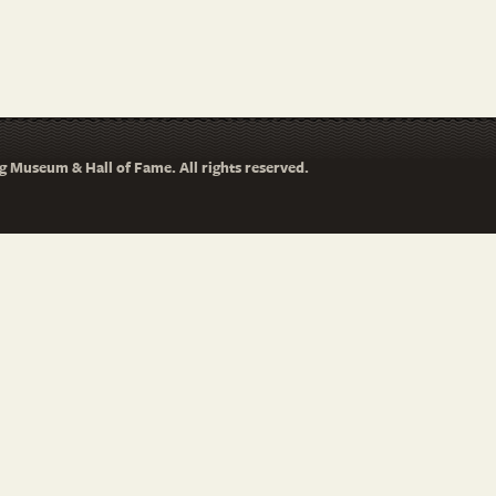
 Museum & Hall of Fame. All rights reserved.