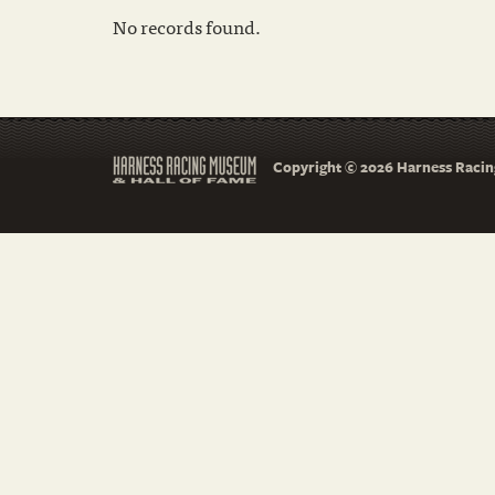
No records found.
Copyright © 2026 Harness Racing