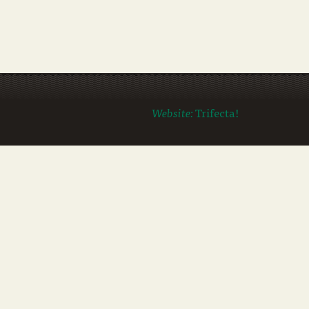
Website:
Trifecta!