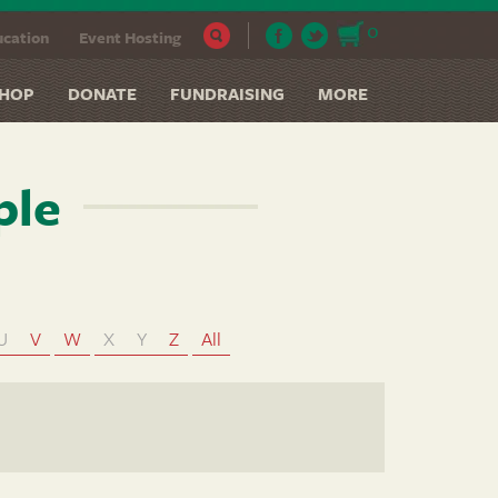
0
cation
Event Hosting
HOP
DONATE
FUNDRAISING
MORE
ple
U
V
W
X
Y
Z
All