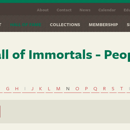
About
Contact
News
Calendar
Edu
T
HALL OF FAME
COLLECTIONS
MEMBERSHIP
S
ll of Immortals - Peo
F
G
H
I
J
K
L
M
N
O
P
Q
R
S
T