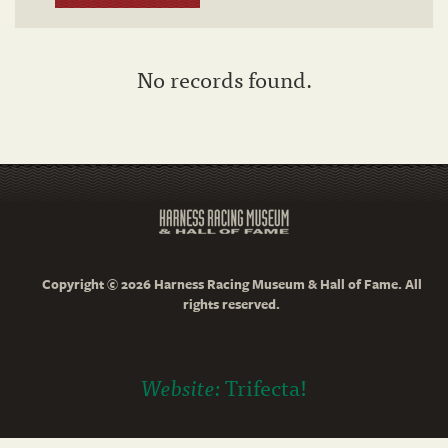
No records found.
Copyright © 2026 Harness Racing Museum & Hall of Fame. All
rights reserved.
Website:
Trifecta!