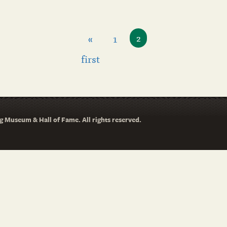
«
1
2
first
 Museum & Hall of Fame. All rights reserved.