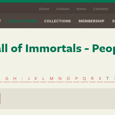
About
Contact
News
Calendar
T
HALL OF FAME
COLLECTIONS
MEMBERSHIP
S
ll of Immortals - Peo
F
G
H
I
J
K
L
M
N
O
P
Q
R
S
T