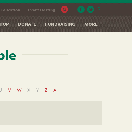
0
Education
Event Hosting
HOP
DONATE
FUNDRAISING
MORE
ple
U
V
W
X
Y
Z
All