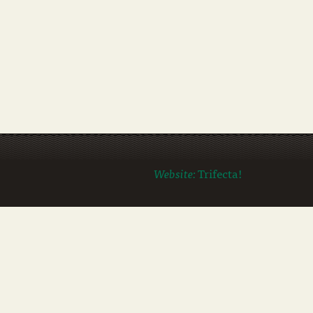
Website:
Trifecta!