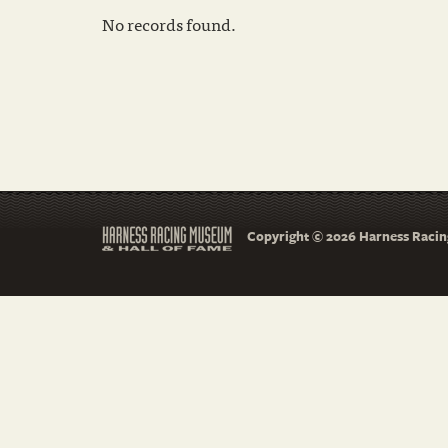
No records found.
Copyright © 2026 Harness Racing