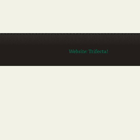
Website:
Trifecta!