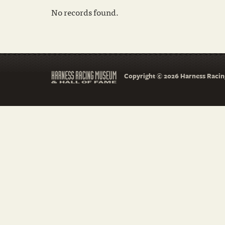
No records found.
Copyright © 2026 Harness Racing