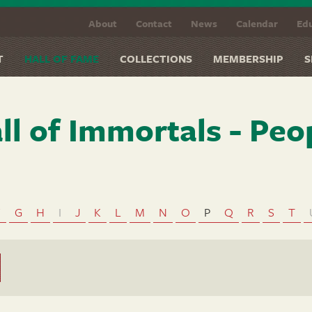
About
Contact
News
Calendar
Edu
T
HALL OF FAME
COLLECTIONS
MEMBERSHIP
S
ll of Immortals - Peo
F
G
H
I
J
K
L
M
N
O
P
Q
R
S
T