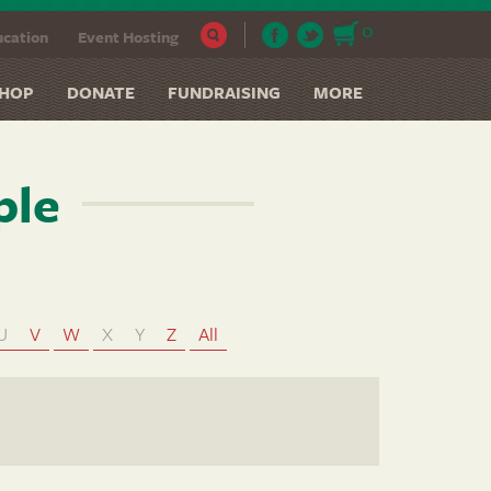
0
cation
Event Hosting
HOP
DONATE
FUNDRAISING
MORE
ple
U
V
W
X
Y
Z
All