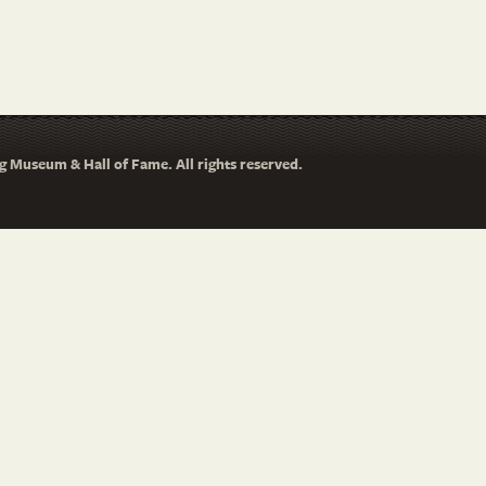
 Museum & Hall of Fame. All rights reserved.