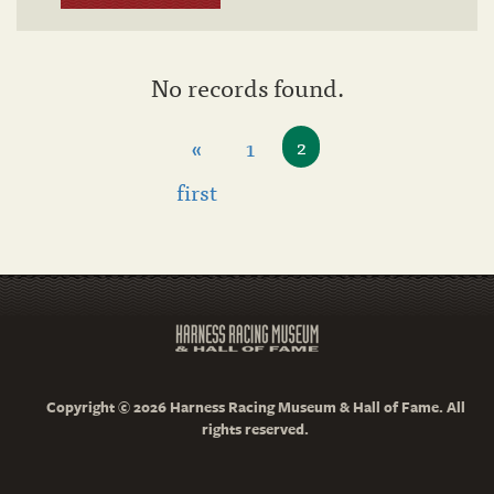
No records found.
«
1
2
first
Copyright © 2026 Harness Racing Museum & Hall of Fame. All
rights reserved.