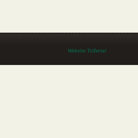
Website:
Trifecta!