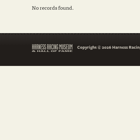
No records found.
Copyright © 2026 Harness Racing