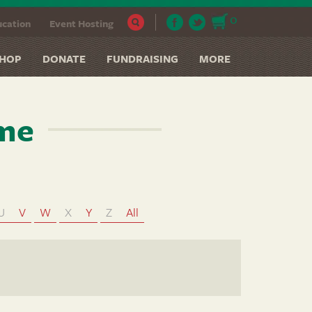
0
cation
Event Hosting
HOP
DONATE
FUNDRAISING
MORE
ame
U
V
W
X
Y
Z
All