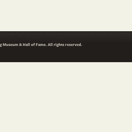
 Museum & Hall of Fame. All rights reserved.