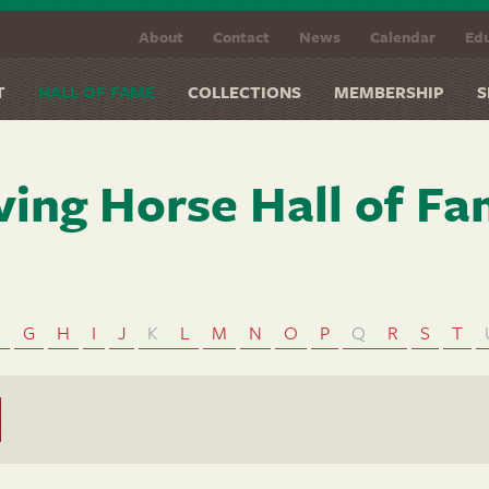
About
Contact
News
Calendar
Edu
T
HALL OF FAME
COLLECTIONS
MEMBERSHIP
S
ving Horse Hall of F
F
G
H
I
J
K
L
M
N
O
P
Q
R
S
T