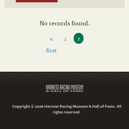
No records found.
«
1
2
first
Copyright © 2026 Harness Racing Museum & Hall of Fame. All
rights reserved.