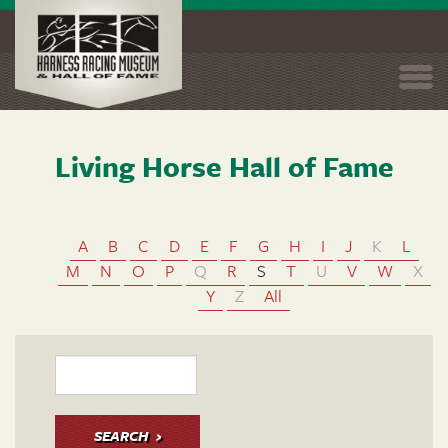
Togg
navi
Living Horse Hall of Fame
Skip
to
main
content
A
B
C
D
E
F
G
H
I
J
K
L
M
N
O
P
Q
R
S
T
U
V
W
X
Y
Z
All
SEARCH