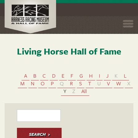
Togg
navi
Living Horse Hall of Fame
Skip
to
main
content
A
B
C
D
E
F
G
H
I
J
K
L
M
N
O
P
Q
R
S
T
U
V
W
X
Y
Z
All
SEARCH