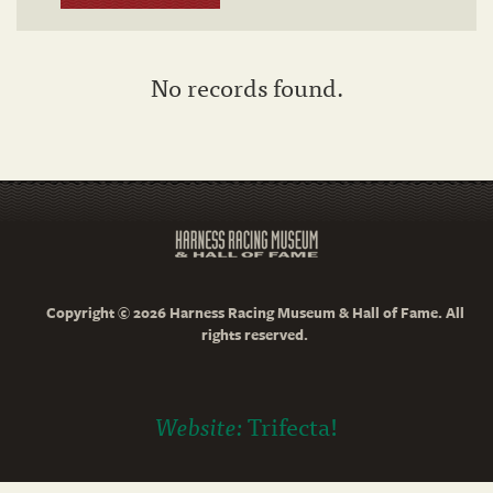
No records found.
Copyright © 2026 Harness Racing Museum & Hall of Fame. All
rights reserved.
Website:
Trifecta!