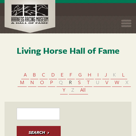
Togg
navi
Living Horse Hall of Fame
Skip
to
main
content
A
B
C
D
E
F
G
H
I
J
K
L
M
N
O
P
Q
R
S
T
U
V
W
X
Y
Z
All
SEARCH