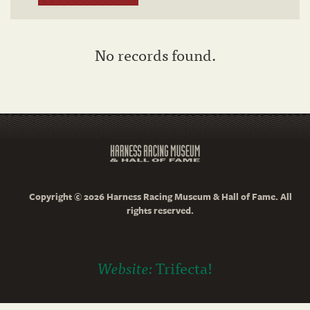
No records found.
Copyright © 2026 Harness Racing Museum & Hall of Fame. All
rights reserved.
Website:
Trifecta!