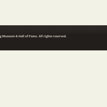
 Museum & Hall of Fame. All rights reserved.