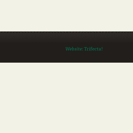
Website:
Trifecta!