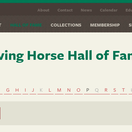
About
Contact
News
Calendar
Edu
T
HALL OF FAME
COLLECTIONS
MEMBERSHIP
S
ving Horse Hall of F
F
G
H
I
J
K
L
M
N
O
P
Q
R
S
T