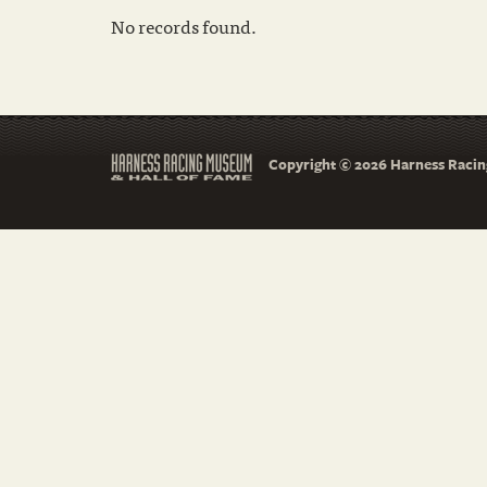
No records found.
Copyright © 2026 Harness Racing