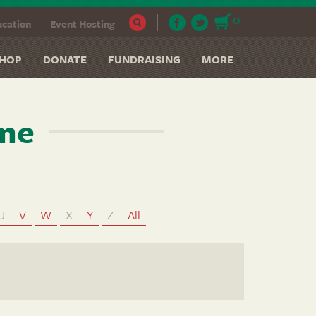
0
cation
Event Hosting
HOP
DONATE
FUNDRAISING
MORE
ame
U
V
W
X
Y
Z
All