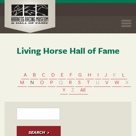
Togg
navi
Living Horse Hall of Fame
Skip
to
main
content
A
B
C
D
E
F
G
H
I
J
K
L
M
N
O
P
Q
R
S
T
U
V
W
X
Y
Z
All
SEARCH