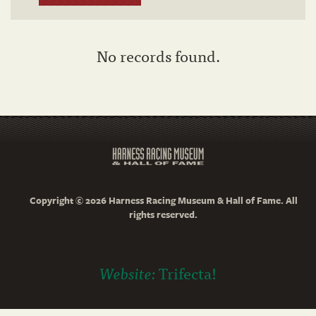
No records found.
Copyright © 2026 Harness Racing Museum & Hall of Fame. All
rights reserved.
Website:
Trifecta!