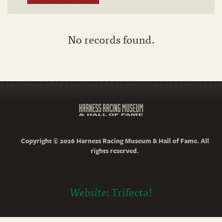
No records found.
Copyright © 2026 Harness Racing Museum & Hall of Fame. All
rights reserved.
Website:
Trifecta!