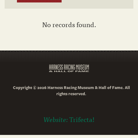
No records found.
Copyright © 2026 Harness Racing Museum & Hall of Fame. All
rights reserved.
Website:
Trifecta!