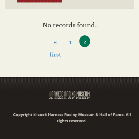
No records found.
«
1
2
first
Copyright © 2026 Harness Racing Museum & Hall of Fame. All
rights reserved.