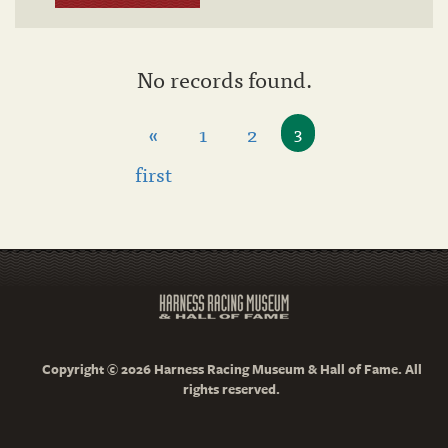
No records found.
«
1
2
3
first
Copyright © 2026 Harness Racing Museum & Hall of Fame. All
rights reserved.