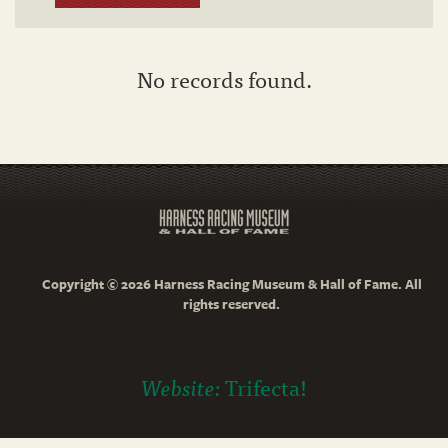
No records found.
Copyright © 2026 Harness Racing Museum & Hall of Fame. All
rights reserved.
Website:
Trifecta!