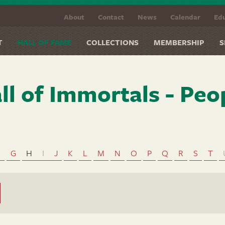
About
Contact
News
Calendar
Edu
T
HALL OF FAME
COLLECTIONS
MEMBERSHIP
S
ll of Immortals - Peo
F
G
H
I
J
K
L
M
N
O
P
Q
R
S
T