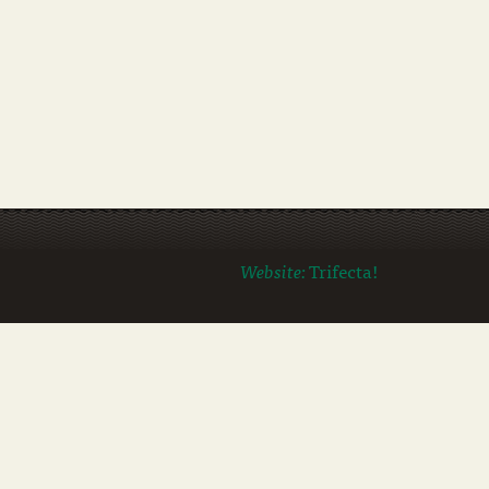
Website:
Trifecta!