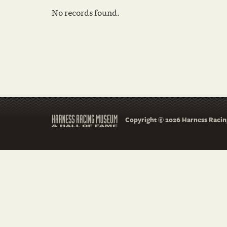
No records found.
Copyright © 2026 Harness Racing