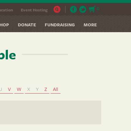
0
cation
Event Hosting
HOP
DONATE
FUNDRAISING
MORE
ple
U
V
W
X
Y
Z
All