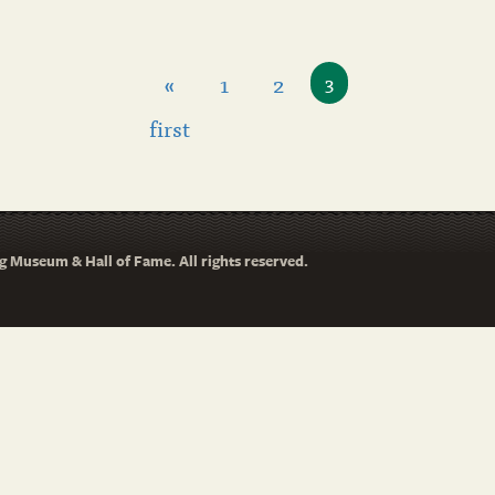
«
1
2
3
first
 Museum & Hall of Fame. All rights reserved.